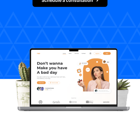
Schedule a consultation