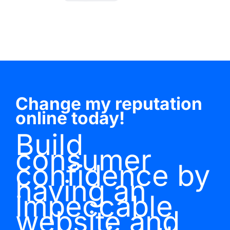
Change my reputation
online today!
Build
consumer
confidence by
having an
impeccable
website and