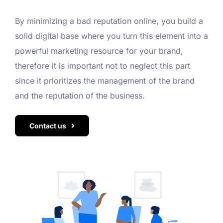
By minimizing a bad reputation online, you build a
solid digital base where you turn this element into a
powerful marketing resource for your brand,
therefore it is important not to neglect this part
since it prioritizes the management of the brand
and the reputation of the business.
Contact us