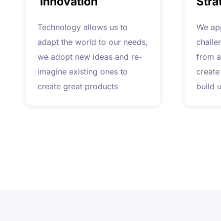
Innovation
Stra
Technology allows us to
We ap
adapt the world to our needs,
challe
we adopt new ideas and re-
from a
imagine existing ones to
create
create great products
build 