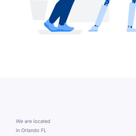
We are located
in Orlando FL