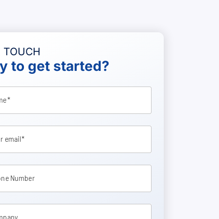
N TOUCH
 to get started?
me
r email
one Number
mpany