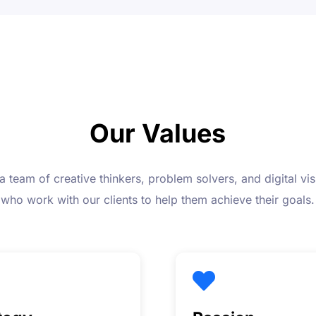
Our Values
a team of creative thinkers, problem solvers, and digital vis
who work with our clients to help them achieve their goals.