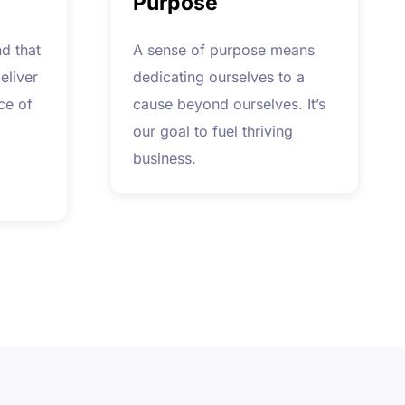
Purpose
d that
A sense of purpose means
eliver
dedicating ourselves to a
ce of
cause beyond ourselves. It’s
our goal to fuel thriving
business.