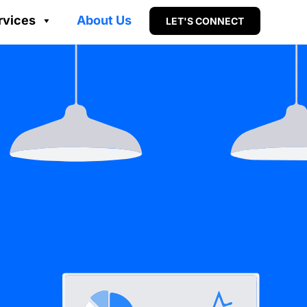
rvices
About Us
LET'S CONNECT