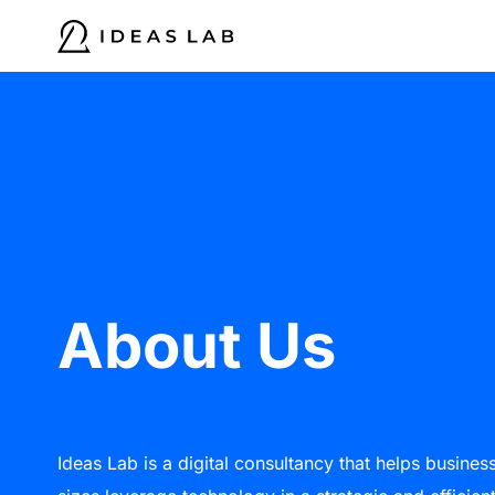
Skip
to
content
About Us
Ideas Lab is a digital consultancy that helps business