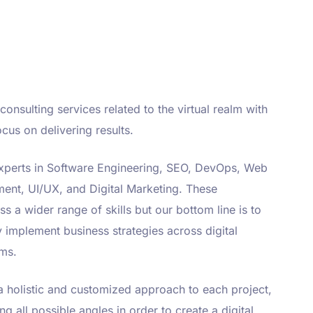
consulting services related to the virtual realm with
cus on delivering results.
xperts in Software Engineering, SEO, DevOps, Web
ent, UI/UX, and Digital Marketing. These
 a wider range of skills but our bottom line is to
ly implement business strategies across digital
ms.
 holistic and customized approach to each project,
ng all possible angles in order to create a digital