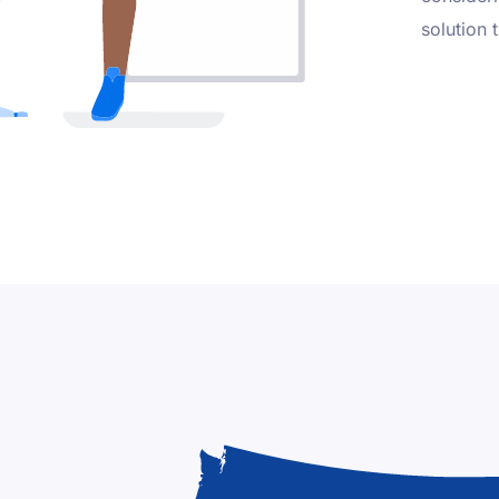
solution 