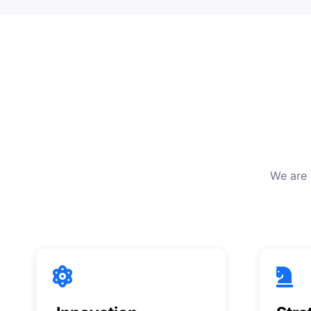
We are 