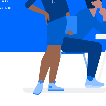
t way,
vant in