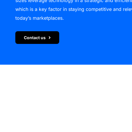
sizes leverage technology in a strategic and efficien
which is a key factor in staying competitive and rele
today’s marketplaces.
Contact us