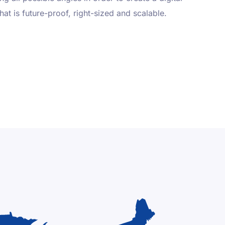
that is future-proof, right-sized and scalable.