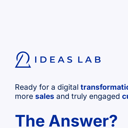
Ready for a digital
transformati
more
sales
and truly engaged
c
The Answer?