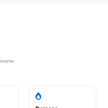
ionaries