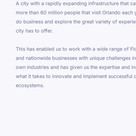
A city with a rapidly expanding infrastructure that ca
more than 60 million people that visit Orlando each 
do business and explore the great variety of experi
city has to offer.
This has enabled us to work with a wide range of Fl
and nationwide businesses with unique challenges in 
own industries and has given us the expertise and in
what it takes to innovate and implement successful d
ecosystems.