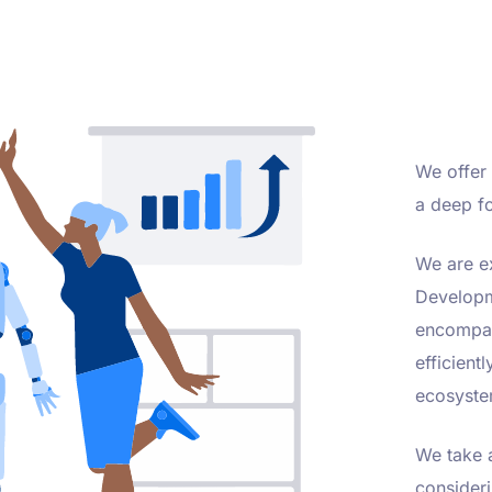
We offer 
a deep fo
We are e
Developm
encompass
efficient
ecosyste
We take a
consideri