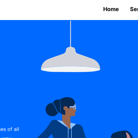
Home
Se
es of all