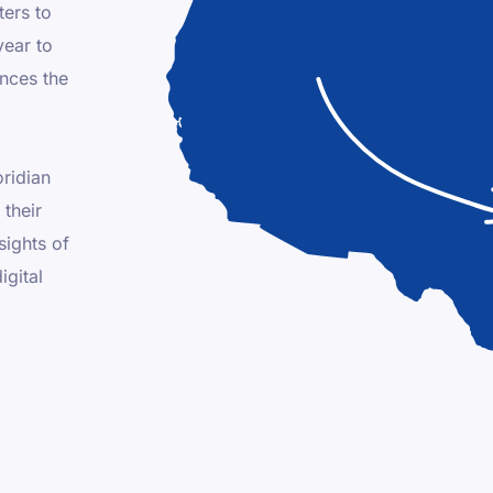
ters to
year to
ences the
oridian
their
sights of
igital