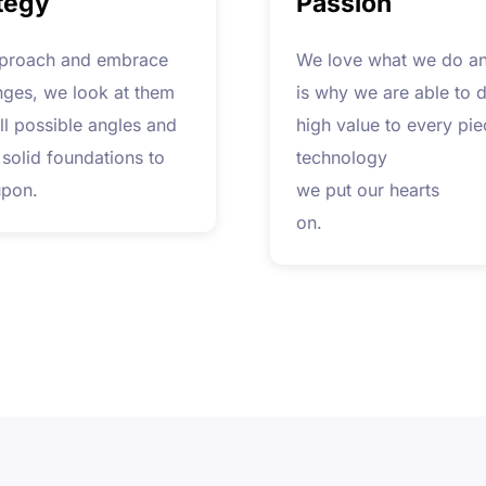
tegy
Passion
proach and embrace
We love what we do an
nges, we look at them
is why we are able to d
ll possible angles and
high value to every pie
 solid foundations to
technology
upon.
we put our hearts
on.