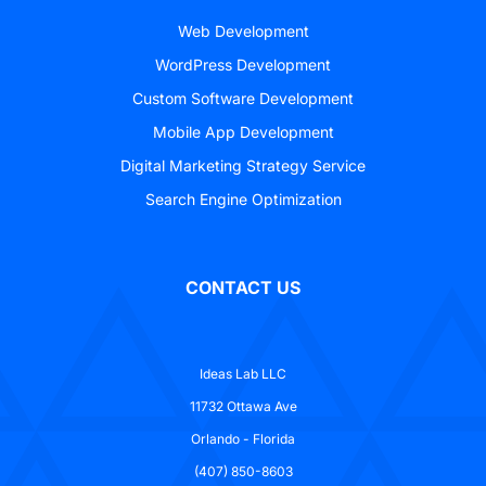
Web Development
WordPress Development
Custom Software Development
Mobile App Development
Digital Marketing Strategy Service
Search Engine Optimization
CONTACT US
Ideas Lab LLC
11732 Ottawa Ave
Orlando - Florida
(407) 850-8603