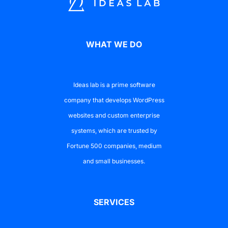
WHAT WE DO
Ideas lab is a prime software
company that develops WordPress
websites and custom enterprise
systems, which are trusted by
Fortune 500 companies, medium
and small businesses.
SERVICES