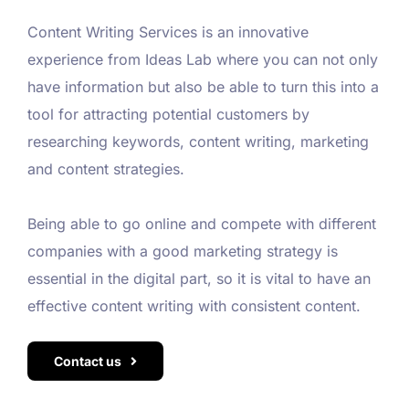
Content Writing Services is an innovative
experience from Ideas Lab where you can not only
have information but also be able to turn this into a
tool for attracting potential customers by
researching keywords, content writing, marketing
and content strategies.
Being able to go online and compete with different
companies with a good marketing strategy is
essential in the digital part, so it is vital to have an
effective content writing with consistent content.
Contact us