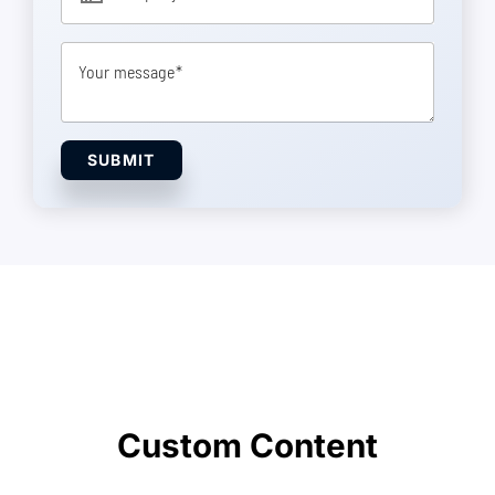
Your message
SUBMIT
Custom Content