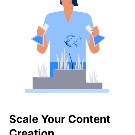
Scale Your Content
Creation