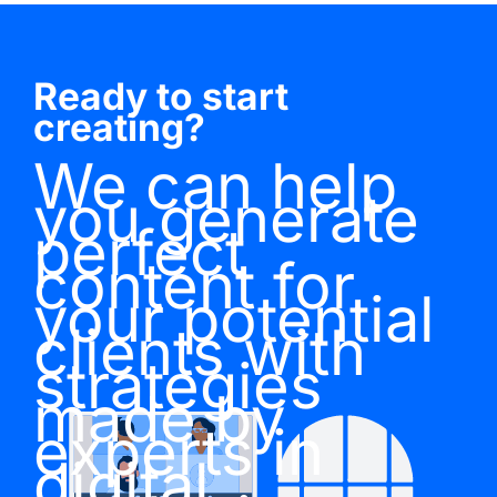
Ready to start
creating?
We can help
you generate
perfect
content for
your potential
clients with
strategies
made by
experts in
digital