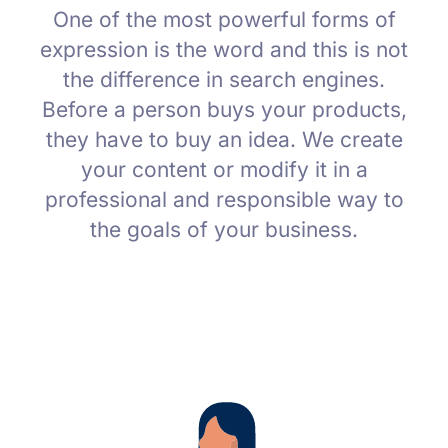
One of the most powerful forms of
expression is the word and this is not
the difference in search engines.
Before a person buys your products,
they have to buy an idea. We create
your content or modify it in a
professional and responsible way to
the goals of your business.