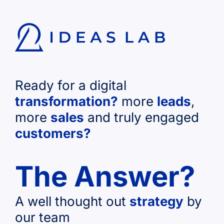
Ready for a digital
transformation?
more
leads
,
more
sales
and truly engaged
customers?
The Answer?
A well thought out
strategy
by
our team