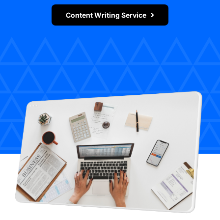
Content Writing Service