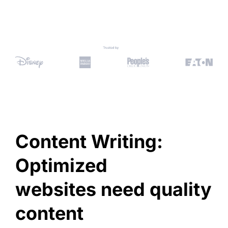
Content Writing:
Optimized
websites need quality
content