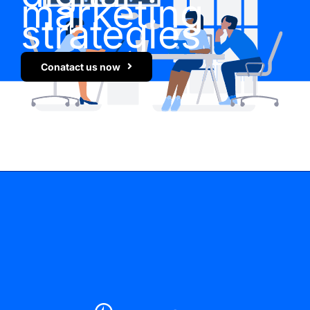
marketing
strategies
Conatact us now