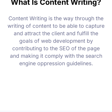
What Is Content Writing?
Content Writing is the way through the
writing of content to be able to capture
and attract the client and fulfill the
goals of web development by
contributing to the SEO of the page
and making it comply with the search
engine oppression guidelines.