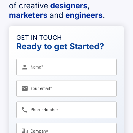
of creative
designers
,
marketers
and
engineers
.
GET IN TOUCH
Ready to get Started?
person
Name
email
Your email
phone
Phone Number
business
Company