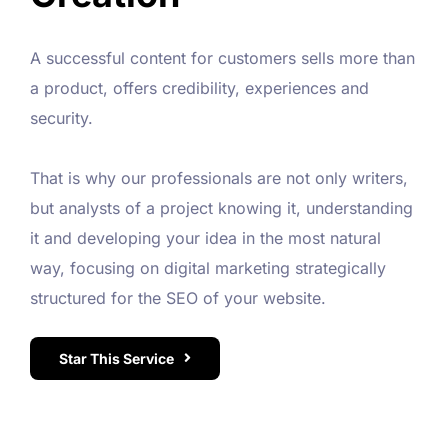
A successful content for customers sells more than
a product, offers credibility, experiences and
security.
That is why our professionals are not only writers,
but analysts of a project knowing it, understanding
it and developing your idea in the most natural
way, focusing on digital marketing strategically
structured for the SEO of your website.
Star This Service